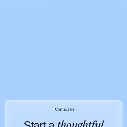
Clients
Contact us
thoughtful
Start a