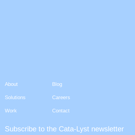
About
Blog
About
Blog
Solutions
Careers
Solutions
Careers
Work
Contact
Work
Contact
Subscribe to the Cata-Lyst newsletter