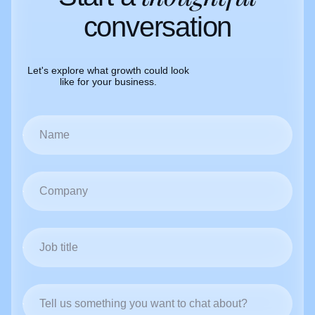
conversation
Let's explore what growth could look
like for your business.