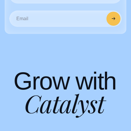
G
r
o
w
w
i
t
h
C
a
t
a
l
y
s
t