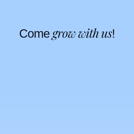
g
r
o
w
w
i
t
h
u
s
C
o
m
e
!
Open positions
Open positions
Founders’
story