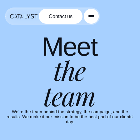
Contact us
Contact us
Meet
the
team
VP of Delivery
Group Creative Director
Keith Ewing
Josh Schneider
VP of Operations
We're the team behind the strategy, the campaign, and the
Marketing Specialist
Account Supervisor
Nicolette Pellerin
Jennifer Crotteau
results. We make it our mission to be the best part of our clients'
Madison Sattler
Group Strategy Director
day.
Hugh Firebaugh
Account Superviso
Lloyd Woods